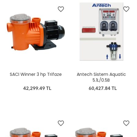
favorite_border
favorite_border
SACI Winner 3 hp Trifaze
Antech Sistem Aquatic
5.1L/0.5B
42,299.49 TL
60,427.84 TL
favorite_border
favorite_border