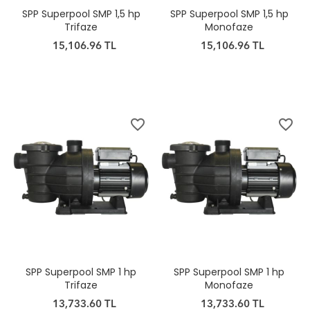
SPP Superpool SMP 1,5 hp
SPP Superpool SMP 1,5 hp
Trifaze
Monofaze
15,106.96 TL
15,106.96 TL
favorite_border
favorite_border
SPP Superpool SMP 1 hp
SPP Superpool SMP 1 hp
Trifaze
Monofaze
13,733.60 TL
13,733.60 TL