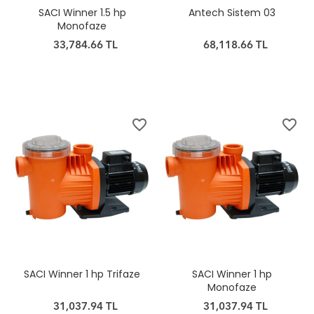
SACI Winner 1.5 hp
Antech Sistem 03
Monofaze
33,784.66 TL
68,118.66 TL
favorite_border
favorite_border
SACI Winner 1 hp Trifaze
SACI Winner 1 hp
Monofaze
31,037.94 TL
31,037.94 TL