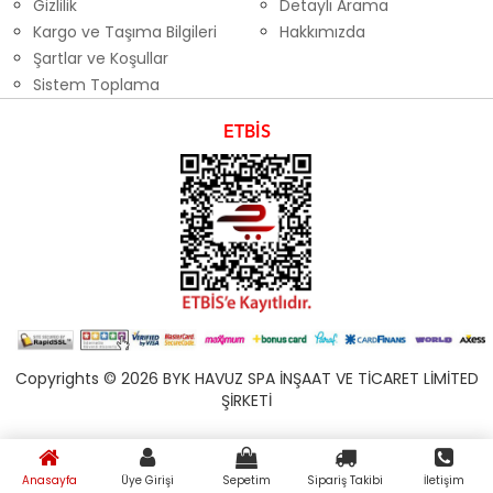
Gizlilik
Detaylı Arama
Kargo ve Taşıma Bilgileri
Hakkımızda
Şartlar ve Koşullar
Sistem Toplama
ETBİS
Copyrights © 2026 BYK HAVUZ SPA İNŞAAT VE TİCARET LİMİTED
ŞİRKETİ
Anasayfa
Üye Girişi
Sepetim
Sipariş Takibi
İletişim