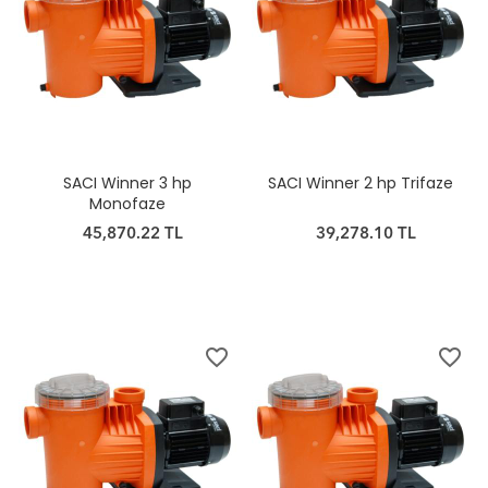
SACI Winner 3 hp
SACI Winner 2 hp Trifaze
Monofaze
45,870.22 TL
39,278.10 TL
favorite_border
favorite_border