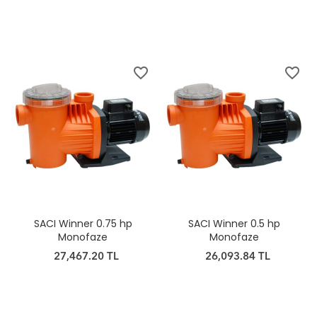
favorite_border
favorite_border
SACI Winner 0.75 hp
SACI Winner 0.5 hp
Monofaze
Monofaze
27,467.20 TL
26,093.84 TL