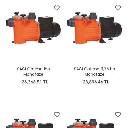
favorite_border
favorite_border
SACI Optima 1hp
SACI Optima 0,75 hp
Monofaze
Monofaze
26,368.51 TL
23,896.46 TL
favorite_border
favorite_border