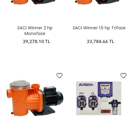
SACI Winner 2 hp
SACI Winner 1.5 hp Trifaze
Monofaze
39,278.10 TL
33,784.66 TL
favorite_border
favorite_border