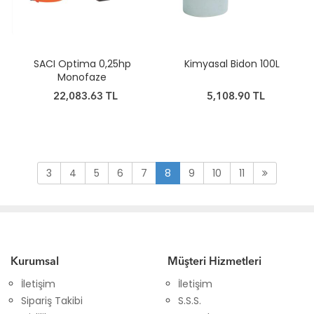
SACI Optima 0,25hp
Kimyasal Bidon 100L
Monofaze
22,083.63 TL
5,108.90 TL
3
4
5
6
7
8
9
10
11
Kurumsal
Müşteri Hizmetleri
İletişim
İletişim
Sipariş Takibi
S.S.S.