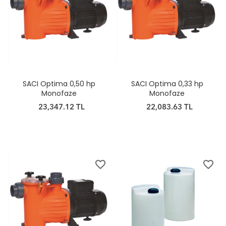
SACI Optima 0,50 hp
SACI Optima 0,33 hp
Monofaze
Monofaze
23,347.12 TL
22,083.63 TL
favorite_border
favorite_border