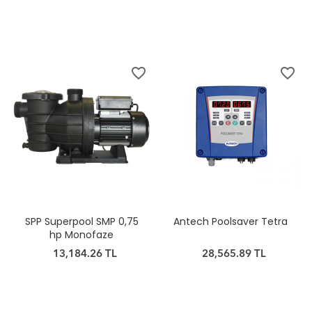
favorite_border
favorite_border
SPP Superpool SMP 0,75
Antech Poolsaver Tetra
hp Monofaze
13,184.26 TL
28,565.89 TL